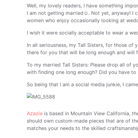
Well, my lovely readers, I have something impor
I am not getting married☺. Not yet, anyway! I c
women who enjoy occasionally looking at wedd
I wish it were socially acceptable to wear a we
In all seriousness, my Tall Sisters, for those o
there for you that will be long enough and will f
To my married Tall Sisters: Please drop all of
with finding one long enough? Did you have to 
So being that I am a social media junkie, I cam
Azazie
is based in Mountain View California, th
should own custom-made pieces that are of the hi
matches your needs to the skilled craftsmanship