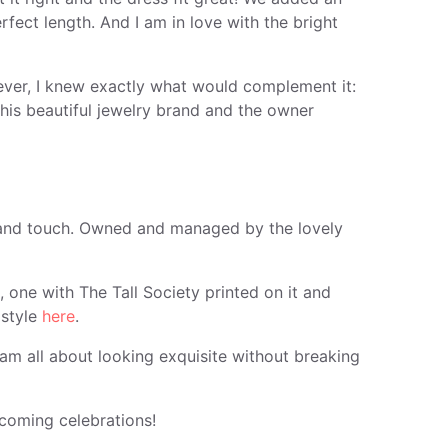
rfect length. And I am in love with the bright
ever, I knew exactly what would complement it:
his beautiful jewelry brand and the owner
e and touch. Owned and managed by the lovely
, one with The Tall Society printed on it and
 style
here
.
m all about looking exquisite without breaking
pcoming celebrations!