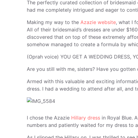
The perfectly curated collection of bridesmaid
had me completely intrigued and eager to conti
Making my way to the
Azazie website
, what I 
All of their bridesmaid’s dresses are under $16
discovered that on top of these extremely affor
somehow managed to create a formula by which
(Oprah voice) YOU GET A WEDDING DRESS,
Are you still with me, sisters? Have you gotten
Armed with this valuable and exciting informati
dress. I had a wedding to attend after all, and t
I chose the Azazie
Hillary dress
in Royal Blue. 
numbers and patiently waited for my dress to a
As I slipped the Hillary on, I was thrilled to se