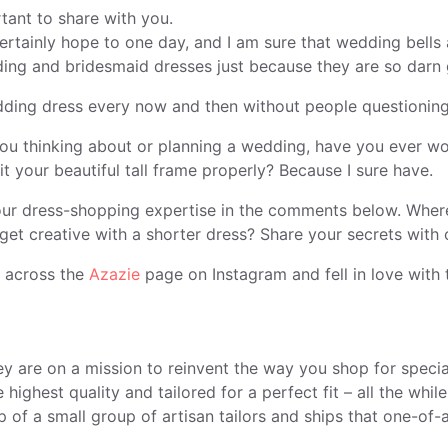
tant to share with you.
ertainly hope to one day, and I am sure that wedding bells
ing and bridesmaid dresses just because they are so darn
dding dress every now and then without people questioning y
f you thinking about or planning a wedding, have you ever w
it your beautiful tall frame properly? Because I sure have.
 your dress-shopping expertise in the comments below. Whe
get creative with a shorter dress? Share your secrets with
e across the
Azazie
page on Instagram and fell in love with t
ey are on a mission to reinvent the way you shop for speci
ghest quality and tailored for a perfect fit – all the whil
 of a small group of artisan tailors and ships that one-of-a