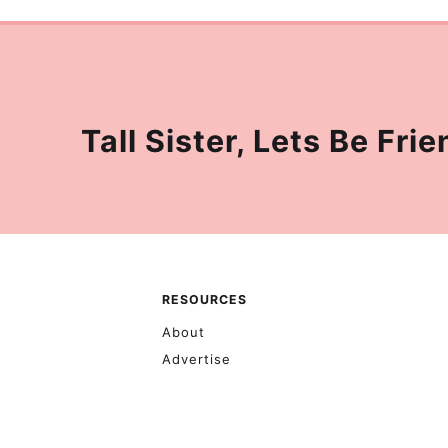
Tall Sister, Lets Be Frie
RESOURCES
About
Advertise