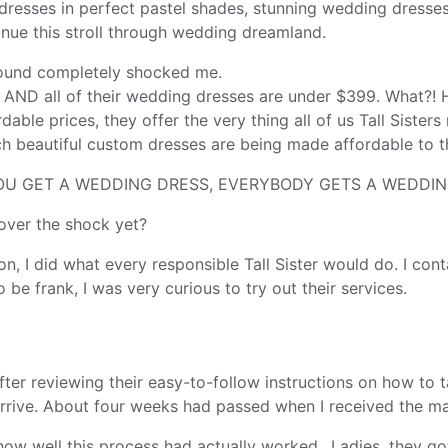
 dresses in perfect pastel shades, stunning wedding dresse
nue this stroll through wedding dreamland.
found completely shocked me.
0 AND all of their wedding dresses are under $399. What?! 
dable prices, they offer the very thing all of us Tall Sist
 beautiful custom dresses are being made affordable to t
 YOU GET A WEDDING DRESS, EVERYBODY GETS A WEDDIN
 over the shock yet?
on, I did what every responsible Tall Sister would do. I co
o be frank, I was very curious to try out their services.
After reviewing their easy-to-follow instructions on how t
rrive. About four weeks had passed when I received the ma
e how well this process had actually worked., Ladies, they go