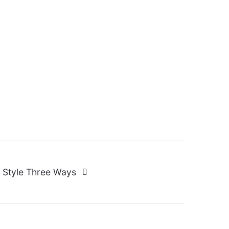
 Style Three Ways