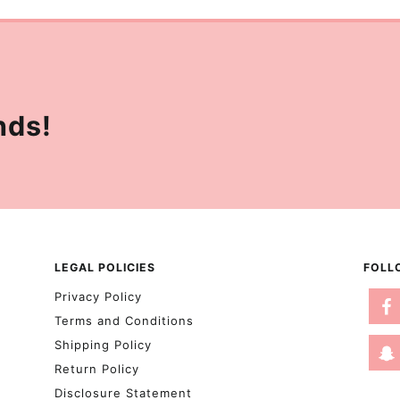
nds!
LEGAL POLICIES
FOLL
Privacy Policy
Terms and Conditions
Shipping Policy
Return Policy
Disclosure Statement