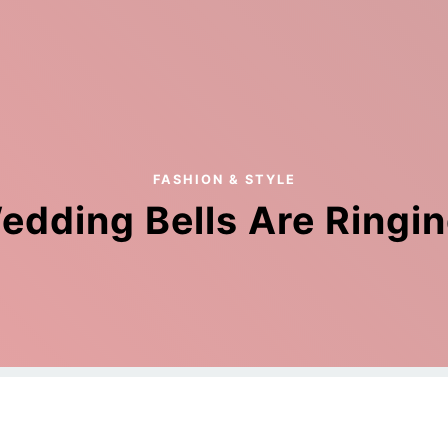
FASHION & STYLE
edding Bells Are Ringin