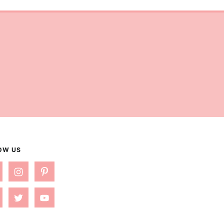
OW US