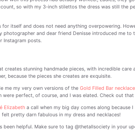
count, so with my 3-inch stilettos the dress was still the pe
s for itself and does not need anything overpowering. How
y photographer and dear friend Denisse introduced me to t
r Instagram posts.
hat creates stunning handmade pieces, with incredible car
 her, because the pieces she creates are exquisite.
ade me my very own versions of the
Gold Filled Bar necklace
 were perfect, of course, and I was elated. Check out that
 Elizabeth
a call when my big day comes along because I a
 felt pretty darn fabulous in my dress and necklaces!
has been helpful. Make sure to tag @thetallsociety in your u