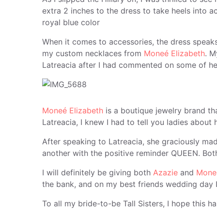
extra 2 inches to the dress to take heels into ac
royal blue color
When it comes to accessories, the dress speak
my custom necklaces from
Moneé Elizabeth
. M
Latreacia after I had commented on some of he
Moneé Elizabeth
is a boutique jewelry brand t
Latreacia, I knew I had to tell you ladies about
After speaking to Latreacia, she graciously m
another with the positive reminder QUEEN. Both
I will definitely be giving both
Azazie
and
Moneé
the bank, and on my best friends wedding day I
To all my bride-to-be Tall Sisters, I hope this 