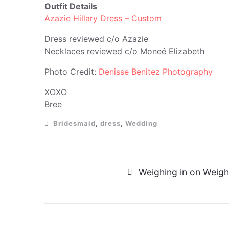
Outfit Details
Azazie Hillary Dress – Custom
Dress reviewed c/o Azazie
Necklaces reviewed c/o Moneé Elizabeth
Photo Credit:
Denisse Benitez Photography
XOXO
Bree
Bridesmaid
,
dress
,
Wedding
Weighing in on Weigh