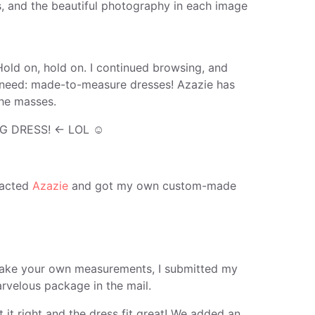
s, and the beautiful photography in each image
Hold on, hold on. I continued browsing, and
ers need: made-to-measure dresses! Azazie has
he masses.
G DRESS! ← LOL ☺
ntacted
Azazie
and got my own custom-made
o take your own measurements, I submitted my
rvelous package in the mail.
t it right and the dress fit great! We added an