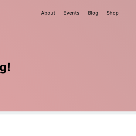
About
Events
Blog
Shop
g!