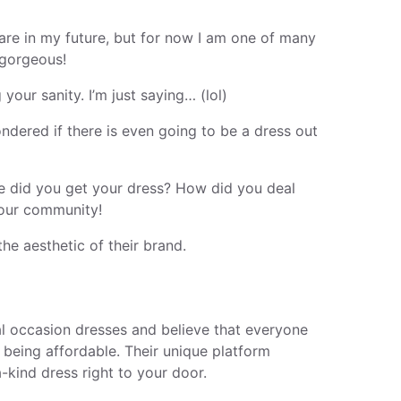
 are in my future, but for now I am one of many
 gorgeous!
our sanity. I’m just saying… (lol)
ondered if there is even going to be a dress out
re did you get your dress? How did you deal
 our community!
he aesthetic of their brand.
al occasion dresses and believe that everyone
e being affordable. Their unique platform
-kind dress right to your door.