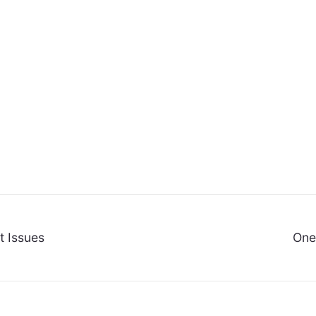
t Issues
One